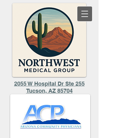
2055 W Hospital Dr Ste 255
​Tucson, AZ 85704