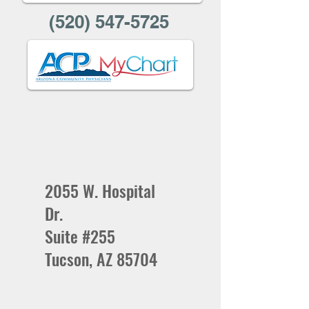
(520) 547-5725
2055 W. Hospital
Dr.
Suite #255
Tucson, AZ 85704