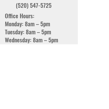
(520) 547-5725
Office Hours:
Monday: 8am – 5pm
Tuesday: 8am – 5pm
Wednesday: 8am – 5pm
Thursday: 8am – 5pm
Friday: 8am – 5pm
Phone Hours:
8am – 4:30PM